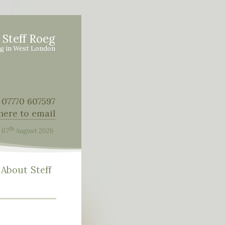
Steff Roeg
ng in West London
: 07770 607597
 here to email
th
07
August 2026
•
About Steff