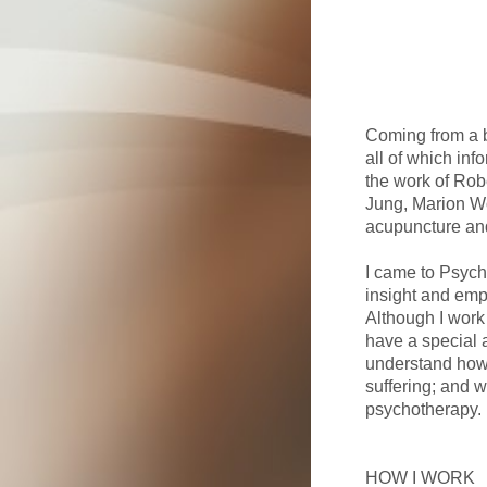
Coming from a b
all of which inf
the work of Robe
Jung, Marion Wo
acupuncture and
I came to Psych
insight and empa
Although I work 
have a special 
understand how 
suffering; and w
psychotherapy.
HOW I WORK