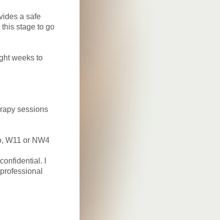
vides a safe
 this stage to go
ght weeks to
erapy sessions
ho, W11 or NW4
nfidential. I
professional