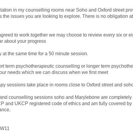
ultation in my counselling rooms near Soho and Oxford street pro
 the issues you are looking to explore. There is no obligation at
reed to work together we may choose to review every six or ei
ar about your progress
at the same time for a 50 minute session.
ort term psychotherapeutic counselling or longer term psychoth
our needs which we can discuss when we first meet
y sessions take place in rooms close to Oxford street and so
nd counselling sessions soho and Marylebone are completely co
P and UKCP registered code of ethics and am fully covered by 
ance.
- W11