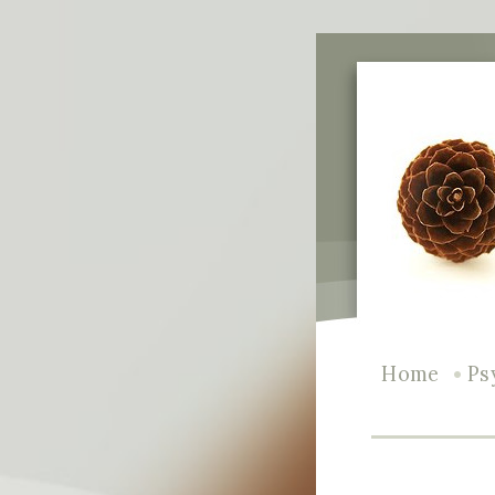
•
Home
Ps