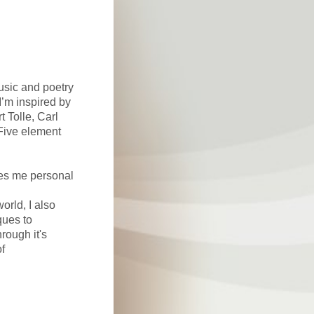
usic and poetry
I’m inspired by
t Tolle, Carl
Five element
ves me personal
orld, I also
ques to
ough it's
of