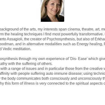
ackground of the arts, my interests span cinema, theatre, art, m
orm the healing techniques I find most powerfully transformative. 
rto Assagioli, the creator of Psychosynthesis, but also of Erkhar
odman, and in alternative modalities such as Energy healing, 
 Vedic meditation.
osynthesis through my own experience of 'Dis- Ease' which gi
thy with the suffering of others.
with a range of issues and in particular those from the creative w
affinity with people suffering auto immune disease; using techni
the body communicates both consciously and unconsciously thr
hy this form of illness is very connected to the spiritual aspects 