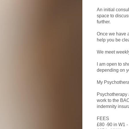
An initial cons
space to discuss
further.
Once we have ag
help you be cle
We meet weekly 
I am open to sh
depending on y
My Psychotherap
Psychotherapy a
work to the BAC
indemnity insur
FEES
£80 -90 in W1 