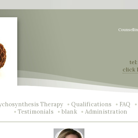
Counselli
tel
click
•
•
ychosynthesis Therapy
Qualifications
FAQ
•
•
•
Testimonials
blank
Administration