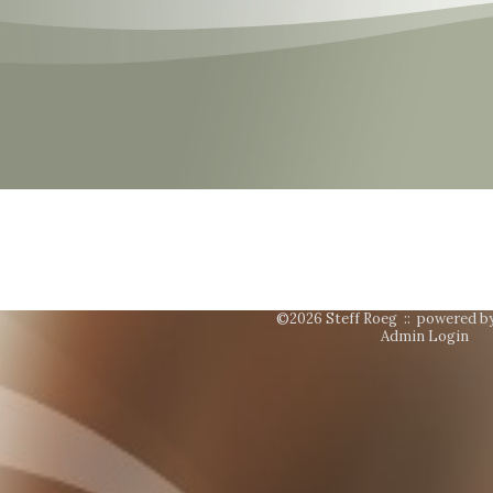
©2026 Steff Roeg ::
powered b
Admin Login